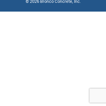
© 2026 Bronco Concrete, Inc.