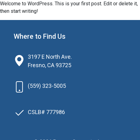
Welcome to WordPress. This is your first post. Edit or delete it,
then start writing!
Where to Find Us
3197 E North Ave.
Fresno, CA 93725
(559) 323-5005
CSLB# 777986